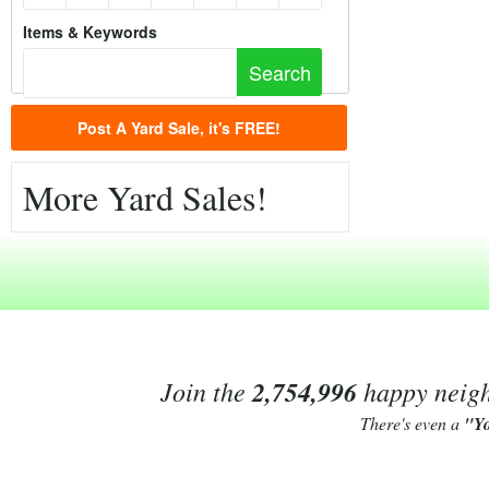
Items & Keywords
Post A Yard Sale, it's FREE!
More Yard Sales!
Join the
2,754,996
happy neighb
There's even a
"Y