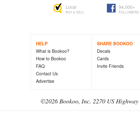
Local
94,000+
BUY & SELL
FOLLOWERS
HELP
SHARE BOOKOO
What is Bookoo?
Decals
How to Bookoo
Cards
FAQ
Invite Friends
Contact Us
Advertise
©2026 Bookoo, Inc. 2270 US Highway 