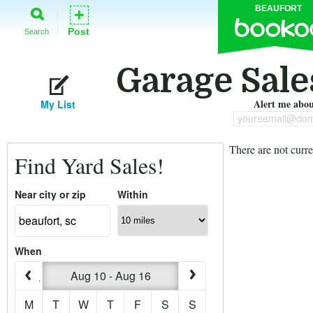
BEAUFORT
+
Post
Search
Garage Sales
Alert me about
My List
youreemail@dom
There are not curre
Find Yard Sales!
Near city or zip
Within
When
Aug 10 - Aug 16
M
T
W
T
F
S
S