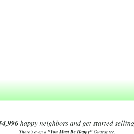
54,996
happy neighbors and get started sellin
There's even a
"You Must Be Happy"
Guarantee.