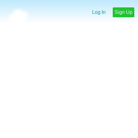
Log In
Sign Up