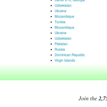
Uzbekistan
Ukraine
Mozambique
Tunisia
Mozambique
Ukraine
Uzbekistan
Pakistan
Russia
Dominican Republic
Virgin Islands
Join the
2,7