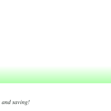
g and saving!