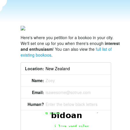
Here's where you petition for a bookoo in your city.
We'll set one up for you when there's enough
interest
and enthusiasm
! You can also view the
full list of
existing bookoos
.
Location:
Name:
Zoey
Email:
isawesome@sotrue.com
Human?
Enter the below black letters