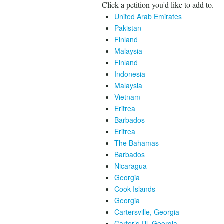
Click a petition you'd like to add to.
United Arab Emirates
Pakistan
Finland
Malaysia
Finland
Indonesia
Malaysia
Vietnam
Eritrea
Barbados
Eritrea
The Bahamas
Barbados
Nicaragua
Georgia
Cook Islands
Georgia
Cartersville, Georgia
Carter’s I’ll, Georgia