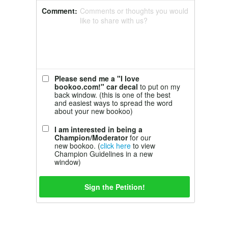
Comment:
Comments or thoughts you would
like to share with us?
Please send me a "I love
bookoo.com!" car decal
to put on my
back window. (this is one of the best
and easiest ways to spread the word
about your new bookoo)
I am interested in being a
Champion/Moderator
for our
new bookoo. (
click here
to view
Champion Guidelines in a new
window)