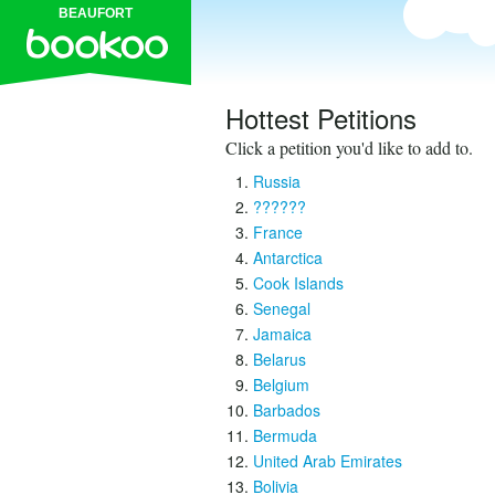
BEAUFORT
Hottest Petitions
Click a petition you'd like to add to.
Russia
??????
France
Antarctica
Cook Islands
Senegal
Jamaica
Belarus
Belgium
Barbados
Bermuda
United Arab Emirates
Bolivia