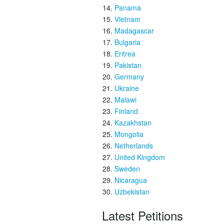
Panama
Vietnam
Madagascar
Bulgaria
Eritrea
Pakistan
Germany
Ukraine
Malawi
Finland
Kazakhstan
Mongolia
Netherlands
United Kingdom
Sweden
Nicaragua
Uzbekistan
Latest Petitions