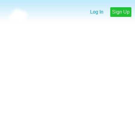
Log In
Sign Up