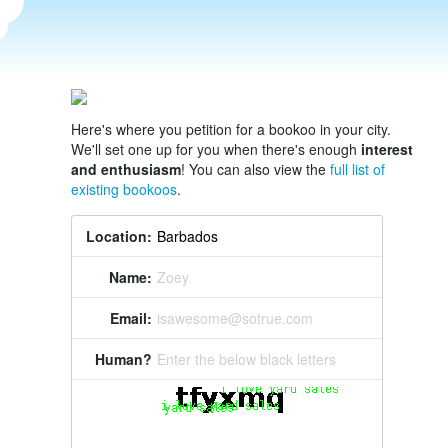
Here's where you petition for a bookoo in your city.
We'll set one up for you when there's enough
interest
and enthusiasm
! You can also view the
full list of
existing bookoos
.
Location:
Name:
Zoey
Email:
isawesome@sotrue.com
Human?
Enter the below black letters