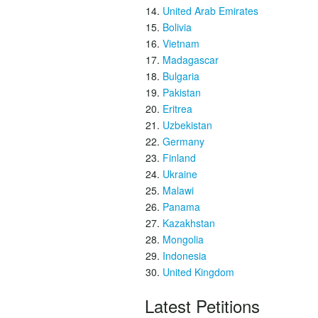
United Arab Emirates
Bolivia
Vietnam
Madagascar
Bulgaria
Pakistan
Eritrea
Uzbekistan
Germany
Finland
Ukraine
Malawi
Panama
Kazakhstan
Mongolia
Indonesia
United Kingdom
Latest Petitions