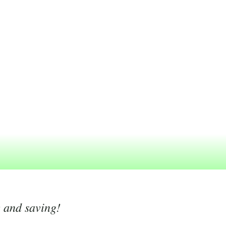
g and saving!