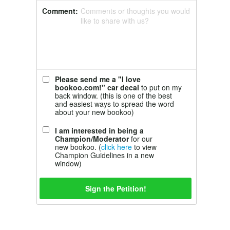
Comment:
Comments or thoughts you would
like to share with us?
Please send me a "I love
bookoo.com!" car decal
to put on my
back window. (this is one of the best
and easiest ways to spread the word
about your new bookoo)
I am interested in being a
Champion/Moderator
for our
new bookoo. (
click here
to view
Champion Guidelines in a new
window)