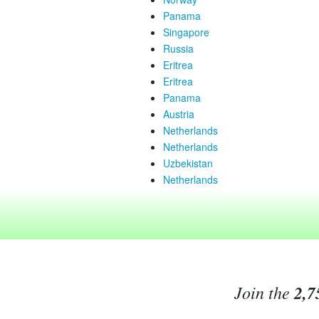
Panama
Singapore
Russia
Eritrea
Eritrea
Panama
Austria
Netherlands
Netherlands
Uzbekistan
Netherlands
Join the
2,7