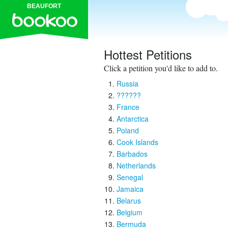
BEAUFORT
Hottest Petitions
Click a petition you'd like to add to.
Russia
??????
France
Antarctica
Poland
Cook Islands
Barbados
Netherlands
Senegal
Jamaica
Belarus
Belgium
Bermuda