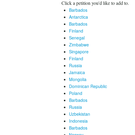
Click a petition you'd like to add to.
Barbados
Antarctica
Barbados
Finland
Senegal
Zimbabwe
Singapore
Finland
Russia
Jamaica
Mongolia
Dominican Republic
Poland
Barbados
Russia
Uzbekistan
Indonesia
Barbados
Norway