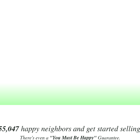
55,047
happy neighbors and get started sellin
There's even a
"You Must Be Happy"
Guarantee.