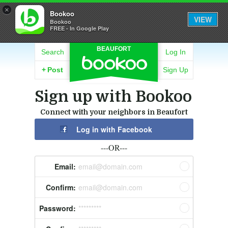
×
Bookoo
VIEW
Bookoo
FREE - In Google Play
BEAUFORT
Search
Log In
+
Post
Sign Up
Sign up with Bookoo
Connect with your neighbors in Beaufort
Log in with Facebook
---OR---
Email:
email@domain.com
Confirm:
email@domain.com
Password:
*********