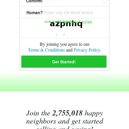
Confirm:
*********
Human?
Enter only the black letters
By joining you agree to our
Terms & Conditions
and
Privacy Policy.
Join the
2,755,018
happy
neighbors and get started
selling and saving!