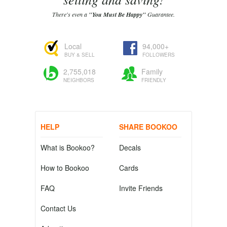
There's even a
"You Must Be Happy"
Guarantee.
Local
94,000+
BUY & SELL
FOLLOWERS
2,755,018
Family
NEIGHBORS
FRIENDLY
HELP
SHARE BOOKOO
What is Bookoo?
Decals
How to Bookoo
Cards
FAQ
Invite Friends
Contact Us