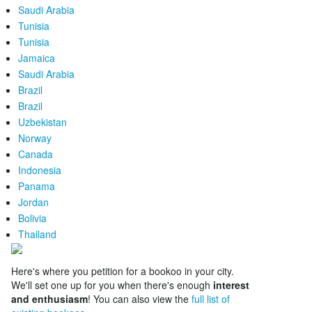
Saudi Arabia
Tunisia
Tunisia
Jamaica
Saudi Arabia
Brazil
Brazil
Uzbekistan
Norway
Canada
Indonesia
Panama
Jordan
Bolivia
Thailand
Here's where you petition for a bookoo in your city.
We'll set one up for you when there's enough
interest
and enthusiasm
! You can also view the
full list of