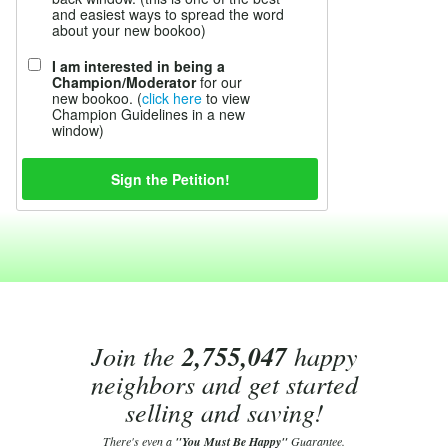
and easiest ways to spread the word
about your new bookoo)
I am interested in being a
Champion/Moderator
for our
new bookoo. (
click here
to view
Champion Guidelines in a new
window)
Join the
2,755,047
happy
neighbors and get started
selling and saving!
There's even a
"You Must Be Happy"
Guarantee.