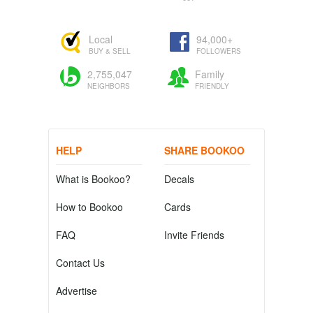
Local
94,000+
BUY & SELL
FOLLOWERS
2,755,047
Family
NEIGHBORS
FRIENDLY
HELP
SHARE BOOKOO
What is Bookoo?
Decals
How to Bookoo
Cards
FAQ
Invite Friends
Contact Us
Advertise