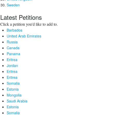
Sweden
Latest Petitions
Click a petition you'd like to add to.
Barbados
United Arab Emirates
Russia
Canada
Panama
Eritrea
Jordan
Eritrea
Eritrea
Somalia
Estonia
Mongolia
Saudi Arabia
Estonia
Somalia