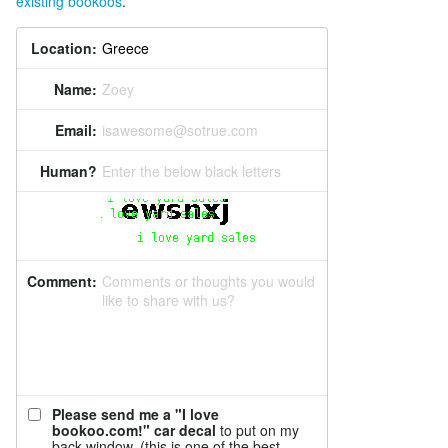
existing bookoos
.
Location:
Name:
Zoey
Email:
isawesome@sotrue.com
Human?
Enter the below black letters
Comment:
Comments or thoughts you would
like to share with us?
Please send me a "I love
bookoo.com!" car decal
to put on my
back window. (this is one of the best