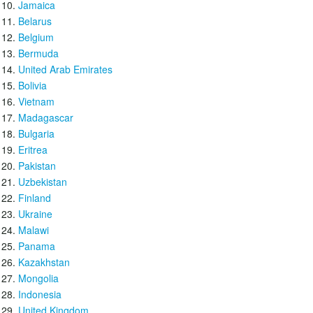
Jamaica
Belarus
Belgium
Bermuda
United Arab Emirates
Bolivia
Vietnam
Madagascar
Bulgaria
Eritrea
Pakistan
Uzbekistan
Finland
Ukraine
Malawi
Panama
Kazakhstan
Mongolia
Indonesia
United Kingdom