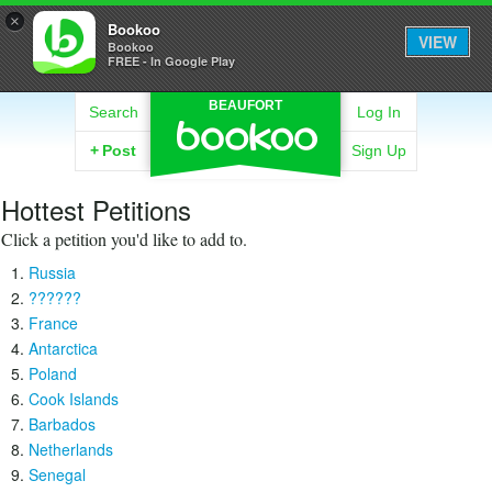
×
Bookoo
VIEW
Bookoo
FREE - In Google Play
BEAUFORT
Search
Log In
+
Post
Sign Up
Hottest Petitions
Click a petition you'd like to add to.
Russia
??????
France
Antarctica
Poland
Cook Islands
Barbados
Netherlands
Senegal