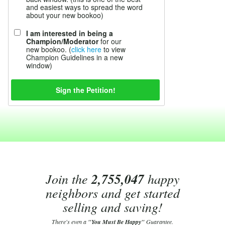
and easiest ways to spread the word
about your new bookoo)
I am interested in being a
Champion/Moderator
for our
new bookoo. (
click here
to view
Champion Guidelines in a new
window)
Join the
2,755,047
happy
neighbors and get started
selling and saving!
There's even a
"You Must Be Happy"
Guarantee.