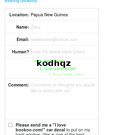
existing bookoos
.
Location:
Name:
Zoey
Email:
isawesome@sotrue.com
Human?
Enter the below black letters
Comment:
Comments or thoughts you would
like to share with us?
Please send me a "I love
bookoo.com!" car decal
to put on my
back window. (this is one of the best