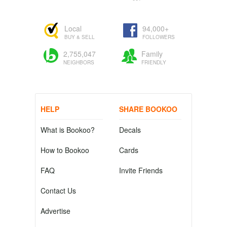
Local
94,000+
BUY & SELL
FOLLOWERS
2,755,047
Family
NEIGHBORS
FRIENDLY
HELP
SHARE BOOKOO
What is Bookoo?
Decals
How to Bookoo
Cards
FAQ
Invite Friends
Contact Us
Advertise