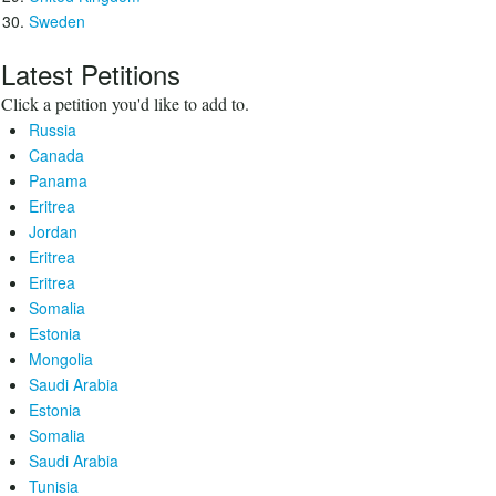
Sweden
Latest Petitions
Click a petition you'd like to add to.
Russia
Canada
Panama
Eritrea
Jordan
Eritrea
Eritrea
Somalia
Estonia
Mongolia
Saudi Arabia
Estonia
Somalia
Saudi Arabia
Tunisia