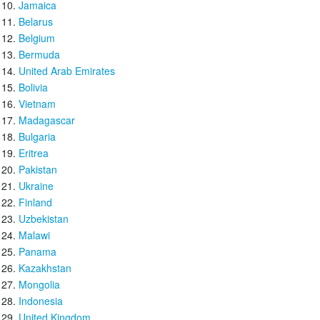
Jamaica
Belarus
Belgium
Bermuda
United Arab Emirates
Bolivia
Vietnam
Madagascar
Bulgaria
Eritrea
Pakistan
Ukraine
Finland
Uzbekistan
Malawi
Panama
Kazakhstan
Mongolia
Indonesia
United Kingdom