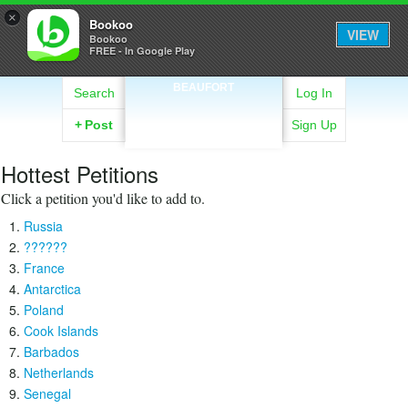
×
Bookoo
VIEW
Bookoo
FREE - In Google Play
BEAUFORT
Search
Log In
+
Post
Sign Up
Hottest Petitions
Click a petition you'd like to add to.
Russia
??????
France
Antarctica
Poland
Cook Islands
Barbados
Netherlands
Senegal