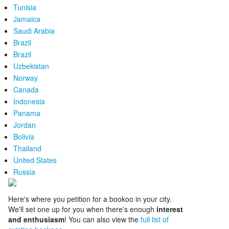
Tunisia
Jamaica
Saudi Arabia
Brazil
Brazil
Uzbekistan
Norway
Canada
Indonesia
Panama
Jordan
Bolivia
Thailand
United States
Russia
Here's where you petition for a bookoo in your city.
We'll set one up for you when there's enough
interest
and enthusiasm
! You can also view the
full list of