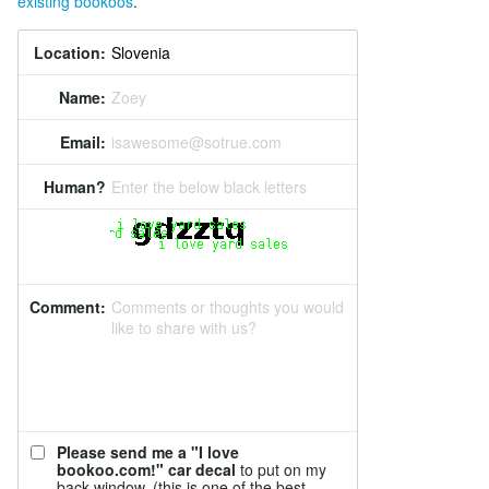
existing bookoos
.
Location:
Name:
Zoey
Email:
isawesome@sotrue.com
Human?
Enter the below black letters
Comment:
Comments or thoughts you would
like to share with us?
Please send me a "I love
bookoo.com!" car decal
to put on my
back window. (this is one of the best