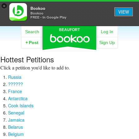
×
Bookoo
VIEW
Bookoo
FREE - In Google Play
BEAUFORT
Search
Log In
+
Post
Sign Up
Hottest Petitions
Click a petition you'd like to add to.
Russia
??????
France
Antarctica
Cook Islands
Senegal
Jamaica
Belarus
Belgium