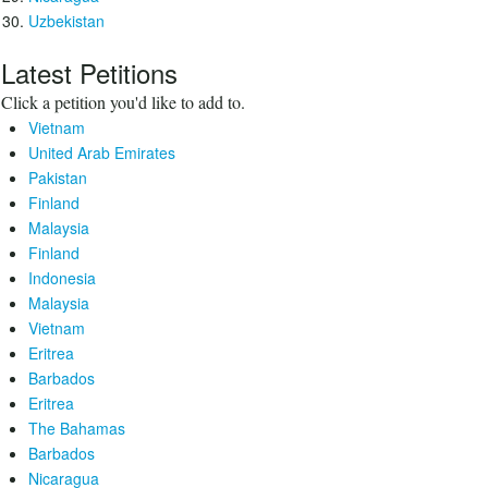
Uzbekistan
Latest Petitions
Click a petition you'd like to add to.
Vietnam
United Arab Emirates
Pakistan
Finland
Malaysia
Finland
Indonesia
Malaysia
Vietnam
Eritrea
Barbados
Eritrea
The Bahamas
Barbados
Nicaragua