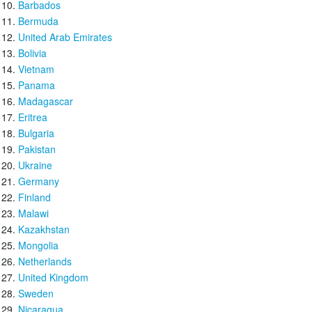
Barbados
Bermuda
United Arab Emirates
Bolivia
Vietnam
Panama
Madagascar
Eritrea
Bulgaria
Pakistan
Ukraine
Germany
Finland
Malawi
Kazakhstan
Mongolia
Netherlands
United Kingdom
Sweden
Nicaragua