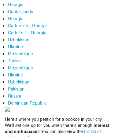
Georgia
Cook Islands
Georgia
Cartersville, Georgia
Carter’s I’ll, Georgia
Uzbekistan
Ukraine
Mozambique
Tunisia
Mozambique
Ukraine
Uzbekistan
Pakistan
Russia
Dominican Republic
Here's where you petition for a bookoo in your city.
We'll set one up for you when there's enough
interest
and enthusiasm
! You can also view the
full list of