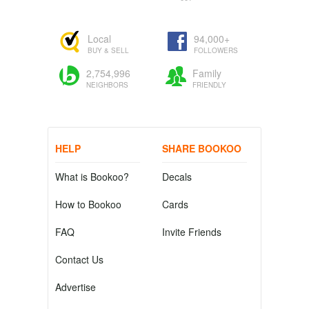
Local
94,000+
BUY & SELL
FOLLOWERS
2,754,996
Family
NEIGHBORS
FRIENDLY
HELP
SHARE BOOKOO
What is Bookoo?
Decals
How to Bookoo
Cards
FAQ
Invite Friends
Contact Us
Advertise