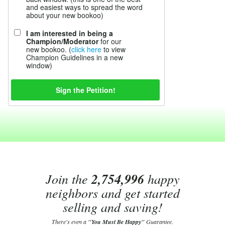
and easiest ways to spread the word
about your new bookoo)
I am interested in being a
Champion/Moderator
for our
new bookoo. (
click here
to view
Champion Guidelines in a new
window)
Join the
2,754,996
happy
neighbors and get started
selling and saving!
There's even a
"You Must Be Happy"
Guarantee.