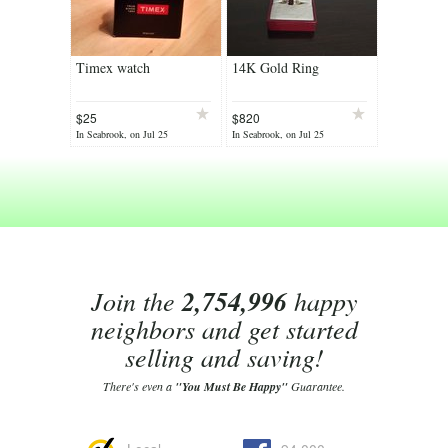
Timex watch
14K Gold Ring
$25
$820
In Seabrook, on Jul 25
In Seabrook, on Jul 25
Join the
2,754,996
happy
neighbors and get started
selling and saving!
There's even a
"You Must Be Happy"
Guarantee.