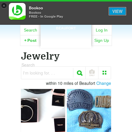
×
Bookoo
VIEW
Bookoo
FREE - In Google Play
BEAUFORT
Search
Log In
+
Post
Sign Up
Jewelry
Search
I'm looking for. . .
within 10 miles of Beaufort
Change