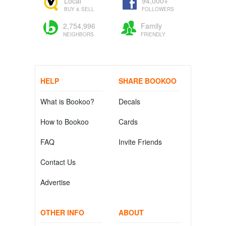
Local
94,000+
BUY & SELL
FOLLOWERS
2,754,996
Family
NEIGHBORS
FRIENDLY
HELP
SHARE BOOKOO
What is Bookoo?
Decals
How to Bookoo
Cards
FAQ
Invite Friends
Contact Us
Advertise
OTHER INFO
ABOUT