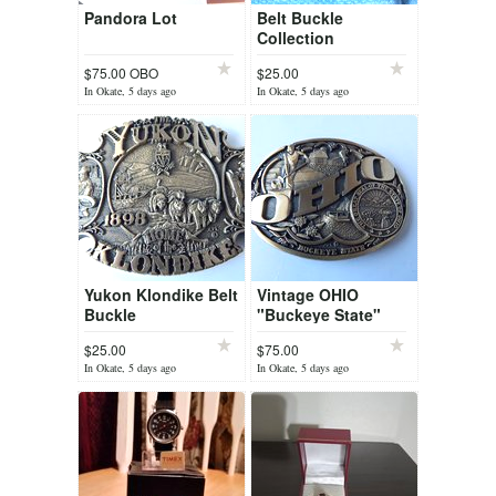
Pandora Lot
Belt Buckle
Collection
$75.00 OBO
$25.00
In Okate, 5 days ago
In Okate, 5 days ago
Yukon Klondike Belt
Vintage OHIO
Buckle
"Buckeye State"
Belt Buckle First
$25.00
$75.00
Edition
In Okate, 5 days ago
In Okate, 5 days ago