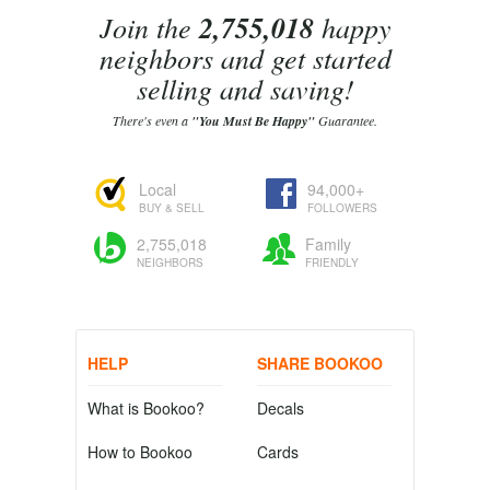
Join the
2,755,018
happy
neighbors and get started
selling and saving!
There's even a
"You Must Be Happy"
Guarantee.
Local
94,000+
BUY & SELL
FOLLOWERS
2,755,018
Family
NEIGHBORS
FRIENDLY
HELP
SHARE BOOKOO
What is Bookoo?
Decals
How to Bookoo
Cards