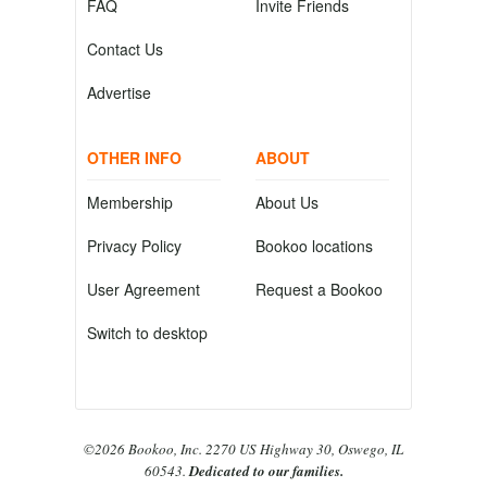
FAQ
Invite Friends
Contact Us
Advertise
OTHER INFO
ABOUT
Membership
About Us
Privacy Policy
Bookoo locations
User Agreement
Request a Bookoo
Switch to desktop
©2026 Bookoo, Inc. 2270 US Highway 30, Oswego, IL
60543.
Dedicated to our families.