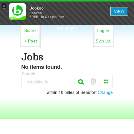
×
Bookoo
VIEW
Bookoo
FREE - In Google Play
BEAUFORT
Search
Log In
+
Post
Sign Up
Jobs
No items found.
Search
I'm looking for. . .
within 10 miles of Beaufort
Change